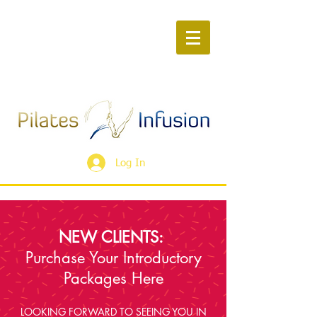
Log In
NEW CLIENTS:
Purchase Your Introductory
Packages Here
LOOKING FORWARD TO SEEING YOU IN