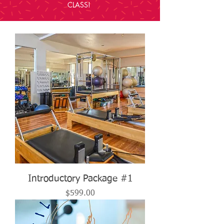
CLASS!
Introductory Package #1
Price
$599.00