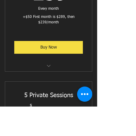
Reformer with Ab & Hip Focus
Every month
+$50 First month is $289, then
Reformer w/ Balance and Stability
$239/month
focus
Buy Now
Reformer Flow
Reformer Pilates - Cardio
5 Private Sessions
Reformer W/ Weights or Bands
$
499$
499
Jumpboard w/ Weights
Intermediate Reformer