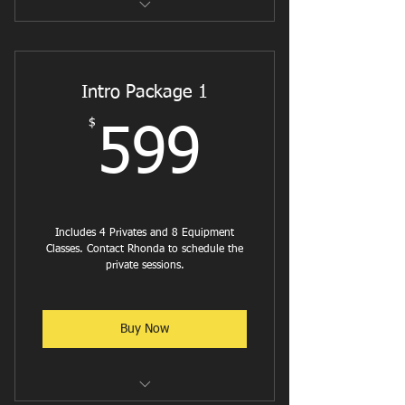
Reformer Flow
Reformer Pilates - Cardio
Intro Package 1
Reformer W/ Weights or Bands
$
599$
599
Jumpboard w/ Weights
Intermediate Reformer
Reformer with Ab & Hip Focus
Includes 4 Privates and 8 Equipment
Classes. Contact Rhonda to schedule the
Reformer w/ Balance and Stability
private sessions.
focus
Buy Now