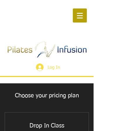
Log In
Choose your pricing plan
Drop In Class