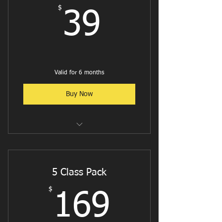
$
39$
39
Valid for 6 months
Buy Now
Reformer Flow
Reformer Pilates - Cardio
5 Class Pack
Reformer W/ Weights or Bands
$
169$
169
Jumpboard w/ Weights