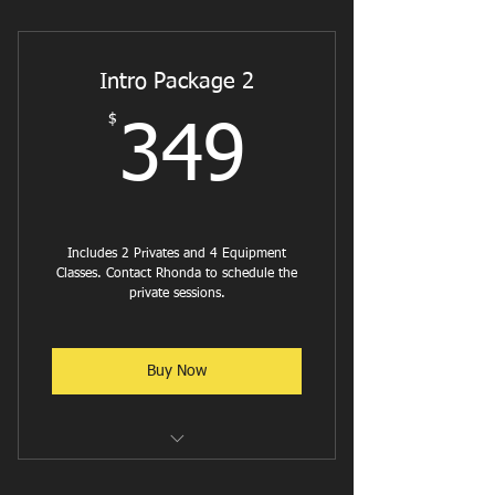
Reformer Flow
Reformer Pilates - Cardio
Intro Package 2
Reformer W/ Weights or Bands
$
349$
349
Jumpboard w/ Weights
Intermediate Reformer
Reformer with Ab & Hip Focus
Includes 2 Privates and 4 Equipment
Classes. Contact Rhonda to schedule the
Reformer w/ Balance and Stability
private sessions.
focus
Reformer Stretch
Buy Now
Reformer w/ Stability Ball
Happy Hour Class - Reformer
Reformer Flow