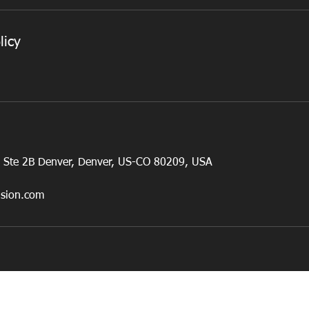
licy
, Ste 2B Denver, Denver, US-CO 80209, USA
usion.com