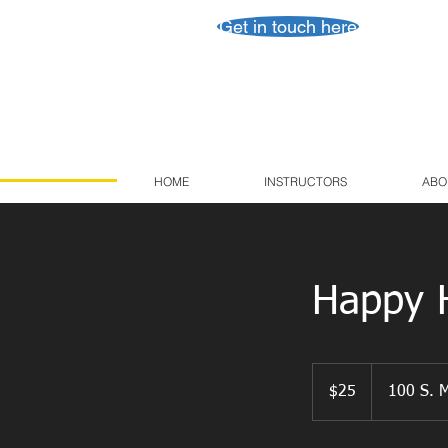
Get in touch here
HOME
INSTRUCTORS
ABO
Happy H
25
US
$25
100 S. M
dollars