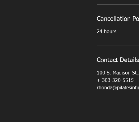
Cancellation Po
24 hours
Contact Details
100 S. Madison St.
+ 303-320-5515
rhonda@pilatesinf