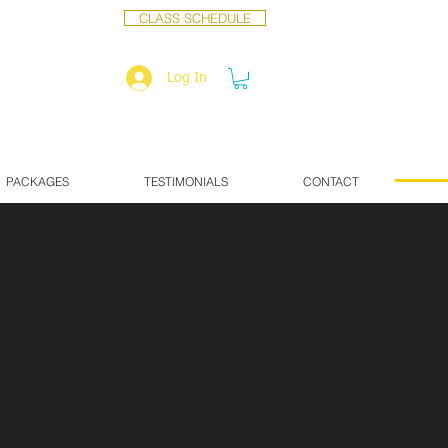
CLASS SCHEDULE
Log In
PACKAGES
TESTIMONIALS
CONTACT