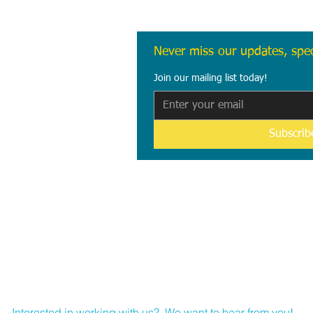
Never miss our updates, spec
Join our mailing list today!
Subscri
B
Interested in working with us?
We want to hear from you!