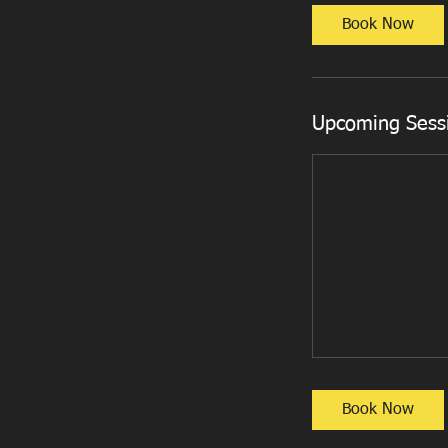
Book Now
Upcoming Sess
Book Now