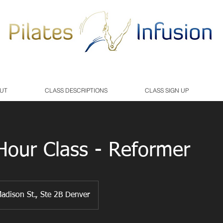
UT
CLASS DESCRIPTIONS
CLASS SIGN UP
our Class - Reformer
adison St., Ste 2B Denver